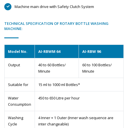
Machine main drive with Safety Clutch System
TECHNICAL SPECIFICATION OF ROTARY BOTTLE WASHING
MACHINE:
Model No.
AI-RBWM 64
AI-RBW 96
Output
40 to 60 Bottles/
60 to 100 Bottles/
Minute
Minute
Suitable for
15 ml to 1000 ml Bottles*
Water
450 to 650 Litre per hour
Consumption
Washing
4 Inner + 1 Outer (Inner wash sequence are
Cycle
inter changeable)