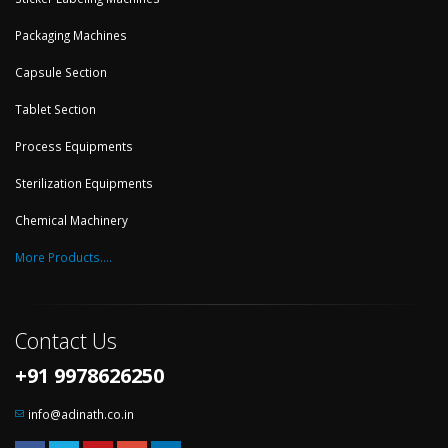
Packaging Machines
Capsule Section
Tablet Section
Process Equipments
Sterilization Equipments
Chemical Machinery
More Products....
Contact Us
+91 9978626250
info@adinath.co.in