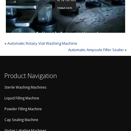
«
Automatic Rotary Vial Washing Machine
Automatic Ampoule Filler Sealer
»
Product Navigation
Sterile Washing Machines
Liquid Filling Machine
Powder Filling Machine
Cap Sealing Machine
Sticker Labeling Machines