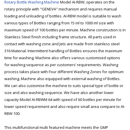
Rotary Bottle Washing Machine
Model AI-RBW, operates on the
rotary principle with "GENEVA" mechanism and requires manual
loading and unloading of bottles. AI-RBW model is suitable to wash
various types of Bottles ranging from 15 ml to 1000 ml size with
maximum speed of 100 bottles per minute. Machine construction is in
Stainless Steel finish including frame structure. All parts used in
contact with washing zone and Jets are made from stainless steel
316 Material. Intermittent handling of Bottles ensures the maximum
time for washing. Machine also offers various customised options
for washing sequence as per customers’ requirements. Washing
process takes place with Four different Washing Zones for optimum
washing. Machine also equipped with external washing of Bottles.
We can also customise the machine to suits special type of bottle or
size and also washing sequence. We have also another lower
capacity Model AI-RBWM 64 with speed of 60 bottles per minute for
lower speed requirement and also require small area compare to AI-
RBW 100.
This multifunctional multi featured machine meets the GMP