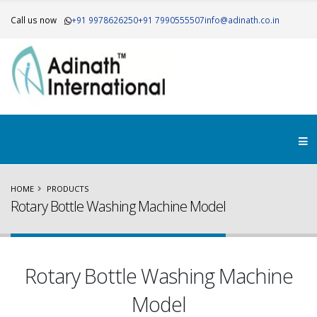
Call us now
+91 9978626250
+91 7990555507
info@adinath.co.in
HOME
PRODUCTS
Rotary Bottle Washing Machine Model
Rotary Bottle Washing Machine
Model