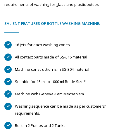
requirements of washing for glass and plastic bottles
SALIENT FEATURES OF BOTTLE WASHING MACHINE:
16 Jets for each washing zones
All contact parts made of SS-316 material
Machine construction is in SS-304 material
Suitable for 15 ml to 1000 ml Bottle Size*
Machine with Geneva-Cam Mechanism
Washing sequence can be made as per customers’
requirements.
Built-in 2 Pumps and 2 Tanks