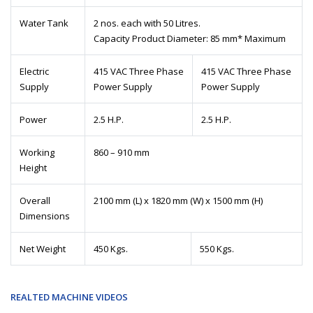
Water Tank
2 nos. each with 50 Litres.
Capacity Product Diameter: 85 mm* Maximum
Electric
415 VAC Three Phase
415 VAC Three Phase
Supply
Power Supply
Power Supply
Power
2.5 H.P.
2.5 H.P.
Working
860 – 910 mm
Height
Overall
2100 mm (L) x 1820 mm (W) x 1500 mm (H)
Dimensions
Net Weight
450 Kgs.
550 Kgs.
REALTED MACHINE VIDEOS