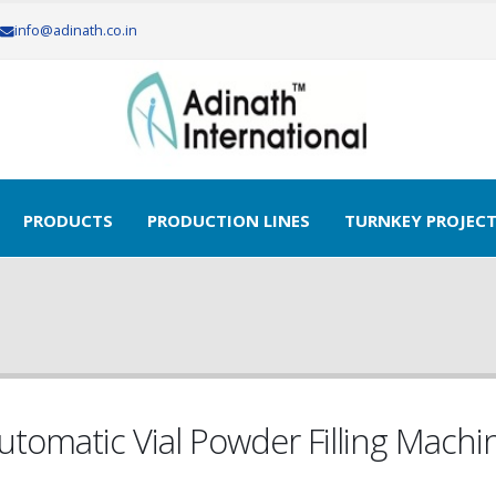
info@adinath.co.in
ur Free Quote..!
PRODUCTS
PRODUCTION LINES
TURNKEY PROJEC
utomatic Vial Powder Filling Machi