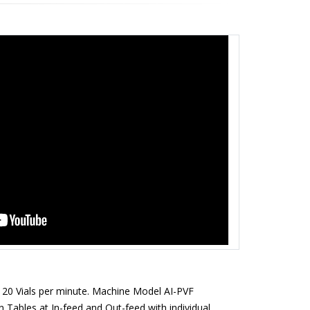
Close
 120 Vials per minute. Machine Model AI-PVF
n Tables at In-feed and Out-feed with individual