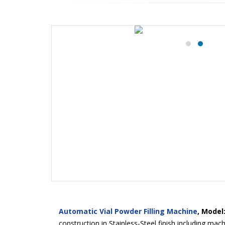
Automatic Vial Powder Filling Machine
, Model
construction in Stainless-Steel finish including ma