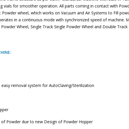
g vials for smoother operation. All parts coming in contact with Po
rt Powder wheel, which works on Vacuum and Air Systems to Fill powder
perates in a continuous mode with synchronized speed of machine. Ma
Powder Wheel, Single Track Single Powder Wheel and Double Track
CHINE:
 easy removal system for AutoClaving/Sterilization
opper
g of Powder due to new Design of Powder Hopper