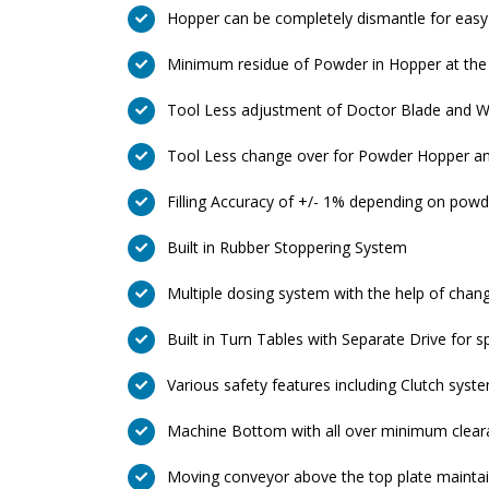
Hopper can be completely dismantle for easy
Minimum residue of Powder in Hopper at the 
Tool Less adjustment of Doctor Blade and Wi
Tool Less change over for Powder Hopper an
Filling Accuracy of +/- 1% depending on powd
Built in Rubber Stoppering System
Multiple dosing system with the help of chan
Built in Turn Tables with Separate Drive for s
Various safety features including Clutch syst
Machine Bottom with all over minimum cleara
Moving conveyor above the top plate maintain