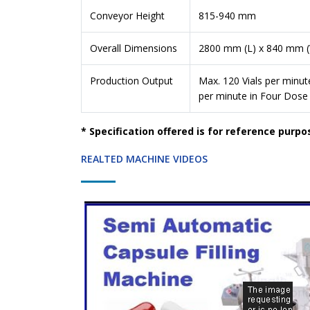
Conveyor Height
815-940 mm
Overall Dimensions
2800 mm (L) x 840 mm 
Production Output
Max. 120 Vials per minut
per minute in Four Dose
* Specification offered is for reference purpo
REALTED MACHINE VIDEOS