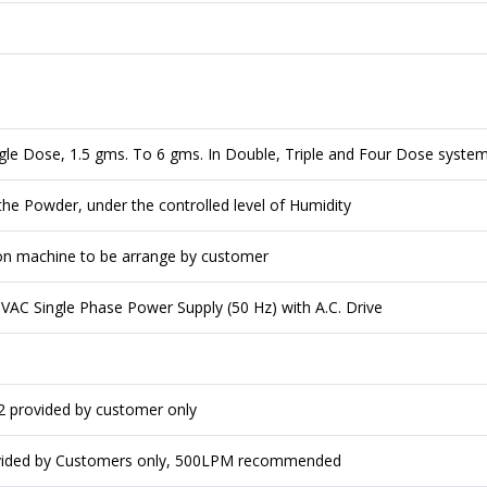
ngle Dose, 1.5 gms. To 6 gms. In Double, Triple and Four Dose syste
he Powder, under the controlled level of Humidity
on machine to be arrange by customer
AC Single Phase Power Supply (50 Hz) with A.C. Drive
m2 provided by customer only
vided by Customers only, 500LPM recommended