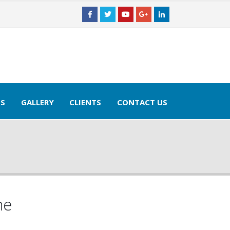
×
TS
GALLERY
CLIENTS
CONTACT US
ne