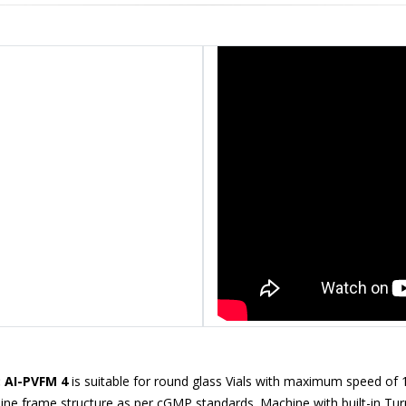
: AI-PVFM 4
is suitable for round glass Vials with maximum speed of
chine frame structure as per cGMP standards. Machine with built-in Tur