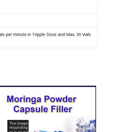
als per minute in Tripple Dose and Max. 30 Vials