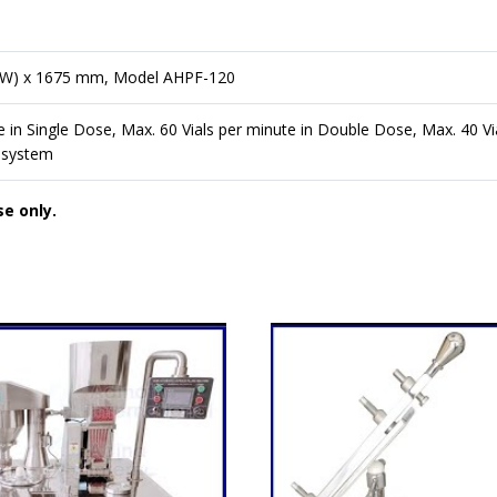
(W) x 1675 mm, Model AHPF-120
e in Single Dose, Max. 60 Vials per minute in Double Dose, Max. 40 Vi
 system
se only.