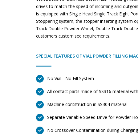
drives to match the speed of incoming and outgoin
is equipped with Single Head Single Track Eight Po
Stoppering system, the stopper inserting system o
Track Double Powder Wheel, Double Track Double 
customers customised requirements.
SPECIAL FEATURES OF VIAL POWDER FILLING MA
No Vial - No Fill System
All contact parts made of SS316 material with
Machine contstruction in SS304 material
Separate Variable Speed Drive for Powder H
No Crossover Contamination during Chargin