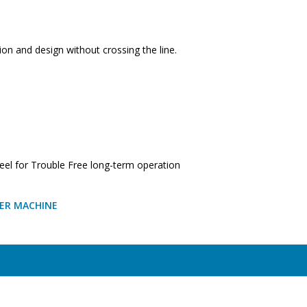
on and design without crossing the line.
l for Trouble Free long-term operation
LER MACHINE