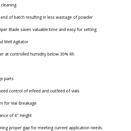
 cleaning
end of batch resulting in less wastage of powder
per Blade saves valuable time and easy for setting
d Well Agitator
er at controlled humidity below 30% Rh
ge parts
peed control of infeed and outfeed of vials
em for Vial Breakage
nce of 6” Height
ing proper gap for meeting current application needs.