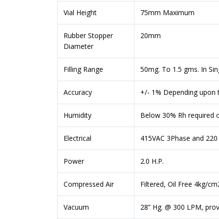
Vial Height
75mm Maximum
Rubber Stopper
20mm
Diameter
Filling Range
50mg. To 1.5 gms. In Si
Accuracy
+/- 1% Depending upon t
Humidity
Below 30% Rh required 
Electrical
415VAC 3Phase and 220 V
Power
2.0 H.P.
Compressed Air
Filtered, Oil Free 4kg/c
Vacuum
28” Hg. @ 300 LPM, pro