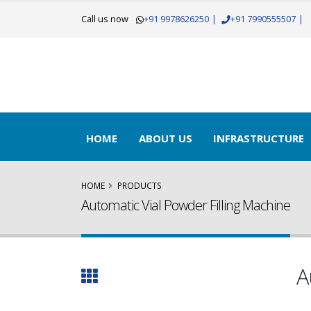
Call us now
+91 9978626250
|
+91 7990555507
|
Get Yo
HOME
ABOUT US
INFRASTRUCTURE
HOME
PRODUCTS
Automatic Vial Powder Filling Machine
A