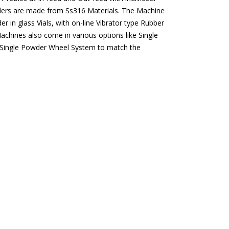
wders are made from Ss316 Materials. The Machine
 in glass Vials, with on-line Vibrator type Rubber
chines also come in various options like Single
 Single Powder Wheel System to match the