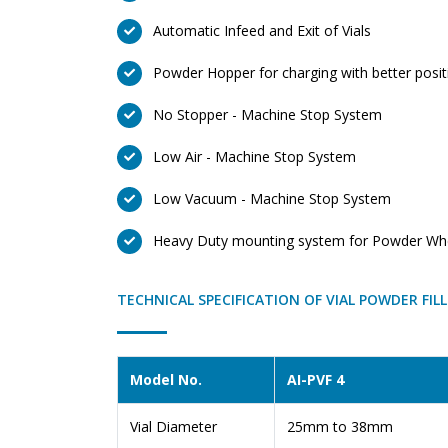
Automatic Infeed and Exit of Vials
Powder Hopper for charging with better positi
No Stopper - Machine Stop System
Low Air - Machine Stop System
Low Vacuum - Machine Stop System
Heavy Duty mounting system for Powder Whee
TECHNICAL SPECIFICATION OF VIAL POWDER FIL
Model No.
AI-PVF 4
Vial Diameter
25mm to 38mm