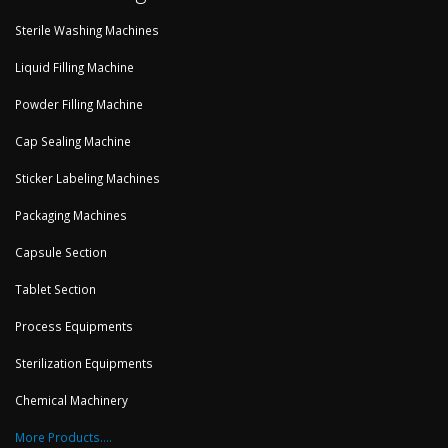
Sterile Washing Machines
Liquid Filling Machine
Powder Filling Machine
Cap Sealing Machine
Sticker Labeling Machines
Packaging Machines
Capsule Section
Tablet Section
Process Equipments
Sterilization Equipments
Chemical Machinery
More Products....