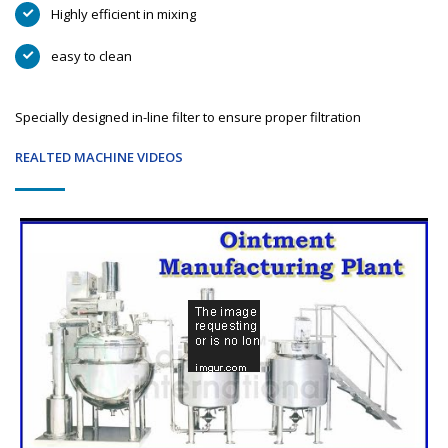
Highly efficient in mixing
easy to clean
Specially designed in-line filter to ensure proper filtration
REALTED MACHINE VIDEOS