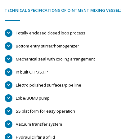
TECHNICAL SPECIFICATIONS OF OINTMENT MIXING VESSEL:
Totally enclosed closed loop process
Bottom entry stirrer/homogenizer
Mechanical seal with cooling arrangement
In built C.I.P./S.I. P
Electro polished surfaces/pipe line
Lobe/BUMB pump
SS plat form for easy operation
Vacuum transfer system
Hydraulic lifting of lid