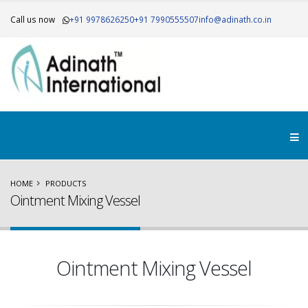
Call us now
+91 9978626250
+91 7990555507
info@adinath.co.in
×
Get Your Free Quote..!
HOME
PRODUCTS
Ointment Mixing Vessel
Ointment Mixing Vessel