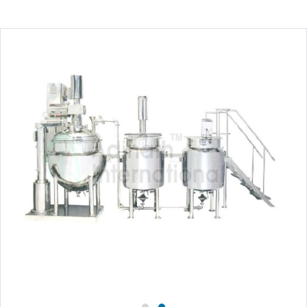
Close