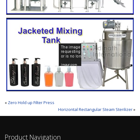
«
Zero Hold up Filter Press
Horizontal Rectangular Steam Sterilizer
»
Product Navigation