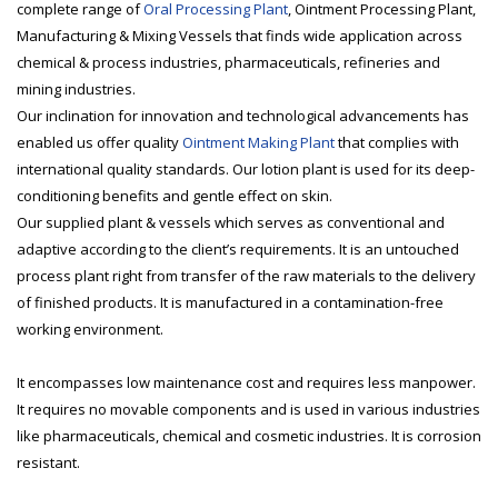
complete range of
Oral Processing Plant
, Ointment Processing Plant,
Manufacturing & Mixing Vessels that finds wide application across
chemical & process industries, pharmaceuticals, refineries and
mining industries.
Our inclination for innovation and technological advancements has
enabled us offer quality
Ointment Making Plant
that complies with
international quality standards. Our lotion plant is used for its deep-
conditioning benefits and gentle effect on skin.
Our supplied plant & vessels which serves as conventional and
adaptive according to the client’s requirements. It is an untouched
process plant right from transfer of the raw materials to the delivery
of finished products. It is manufactured in a contamination-free
working environment.
It encompasses low maintenance cost and requires less manpower.
It requires no movable components and is used in various industries
like pharmaceuticals, chemical and cosmetic industries. It is corrosion
resistant.