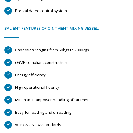
Pre-validated control system
SALIENT FEATURES OF OINTMENT MIXING VESSEL:
Capacities ranging from 50kgs to 2000kgs
cGMP compliant construction
Energy efficiency
High operational fluency
Minimum manpower handling of Ointment
Easy for loading and unloading
WHO & US FDA standards