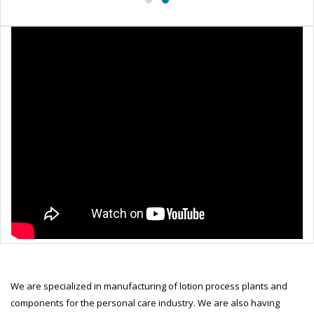
We are specialized in manufacturing of lotion process plants and
components for the personal care industry. We are also having