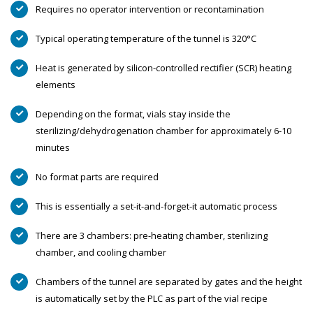
Requires no operator intervention or recontamination
Typical operating temperature of the tunnel is 320°C
Heat is generated by silicon-controlled rectifier (SCR) heating
elements
Depending on the format, vials stay inside the
sterilizing/dehydrogenation chamber for approximately 6-10
minutes
No format parts are required
This is essentially a set-it-and-forget-it automatic process
There are 3 chambers: pre-heating chamber, sterilizing
chamber, and cooling chamber
Chambers of the tunnel are separated by gates and the height
is automatically set by the PLC as part of the vial recipe