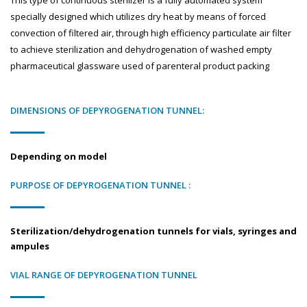
This type of continuous sterilizer is a fully automated system
specially designed which utilizes dry heat by means of forced
convection of filtered air, through high efficiency particulate air filter
to achieve sterilization and dehydrogenation of washed empty
pharmaceutical glassware used of parenteral product packing
DIMENSIONS OF DEPYROGENATION TUNNEL:
Depending on model
PURPOSE OF DEPYROGENATION TUNNEL :
Sterilization/dehydrogenation tunnels for vials, syringes and
ampules
VIAL RANGE OF DEPYROGENATION TUNNEL