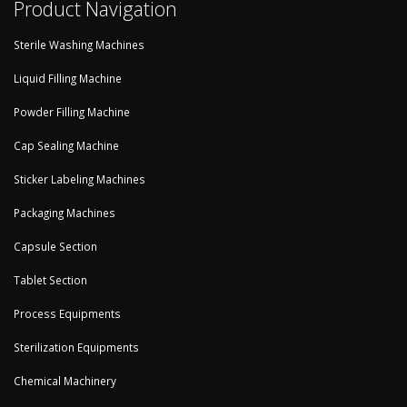
Product Navigation
Sterile Washing Machines
Liquid Filling Machine
Powder Filling Machine
Cap Sealing Machine
Sticker Labeling Machines
Packaging Machines
Capsule Section
Tablet Section
Process Equipments
Sterilization Equipments
Chemical Machinery