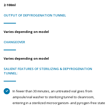
2-100ml
OUTPUT OF DEPYROGENATION TUNNEL
Varies depending on model
CHANGEOVER
Varies depending on model
SALIENT FEATURES OF STERILIZING & DEPYROGENATION
TUNNEL:
In fewer than 30 minutes, an untreated vial goes from
ampoule/vial washer to sterilizing tunnel to cleanroom,
entering in a sterilized microorganism- and pyrogen-free state