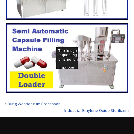
«
Bung Washer cum Processor
Industrial Ethylene Oxide Sterilizer
»