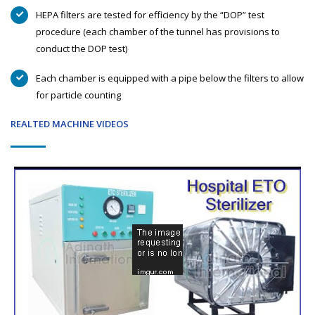
HEPA filters are tested for efficiency by the “DOP” test
procedure (each chamber of the tunnel has provisions to
conduct the DOP test)
Each chamber is equipped with a pipe below the filters to allow
for particle counting
REALTED MACHINE VIDEOS