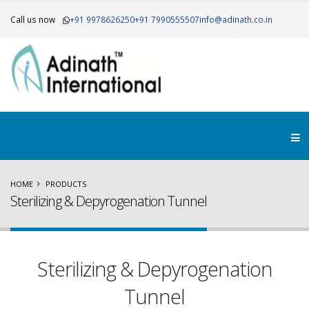
Call us now
+91 9978626250
+91 7990555507
info@adinath.co.in
HOME
PRODUCTS
Sterilizing & Depyrogenation Tunnel
Sterilizing & Depyrogenation
Tunnel