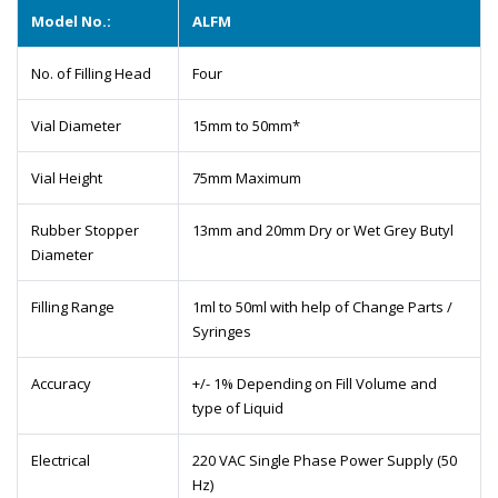
Model No.:
ALFM
No. of Filling Head
Four
Vial Diameter
15mm to 50mm*
Vial Height
75mm Maximum
Rubber Stopper
13mm and 20mm Dry or Wet Grey Butyl
Diameter
Filling Range
1ml to 50ml with help of Change Parts /
Syringes
Accuracy
+/- 1% Depending on Fill Volume and
type of Liquid
Electrical
220 VAC Single Phase Power Supply (50
Hz)