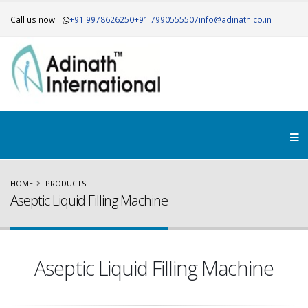
Call us now
+91 9978626250
+91 7990555507
info@adinath.co.in
×
Get Your Free Quote..!
HOME
PRODUCTS
Aseptic Liquid Filling Machine
Aseptic Liquid Filling Machine