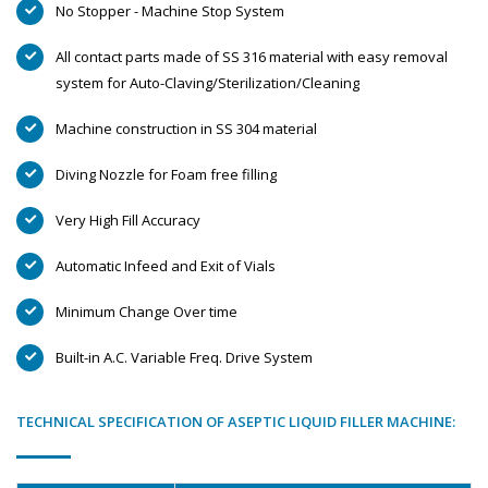
No Stopper - Machine Stop System
All contact parts made of SS 316 material with easy removal
system for Auto-Claving/Sterilization/Cleaning
Machine construction in SS 304 material
Diving Nozzle for Foam free filling
Very High Fill Accuracy
Automatic Infeed and Exit of Vials
Minimum Change Over time
Built-in A.C. Variable Freq. Drive System
TECHNICAL SPECIFICATION OF ASEPTIC LIQUID FILLER MACHINE: