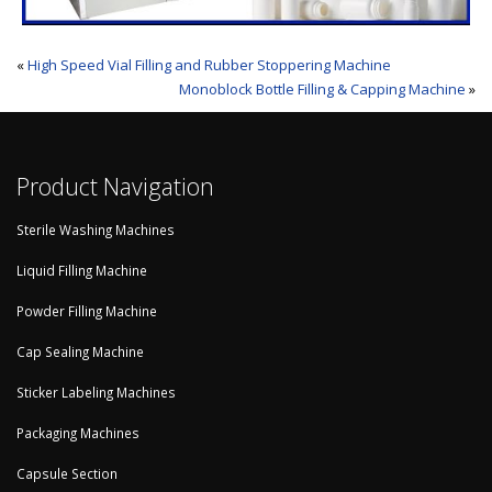
«
High Speed Vial Filling and Rubber Stoppering Machine
Monoblock Bottle Filling & Capping Machine
»
Product Navigation
Sterile Washing Machines
Liquid Filling Machine
Powder Filling Machine
Cap Sealing Machine
Sticker Labeling Machines
Packaging Machines
Capsule Section