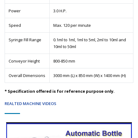
Power
3.0 H.P.
Speed
Max. 120 per minute
Syringe Fill Range
0.1ml to 1ml, 1ml to 5ml, 2ml to 10ml and
10ml to 50ml
Conveyor Height
800-850 mm
Overall Dimensions
3000 mm (L) x 850 mm (W) x 1400 mm (H)
* Specification offered is for reference purpose only.
REALTED MACHINE VIDEOS