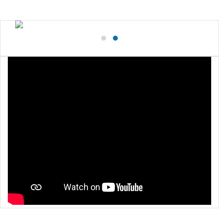
Close