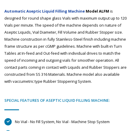
Automatic Aseptic Liquid Filling Machine
Model ALFM
is
designed for round shape glass Vials with maximum output up to 120
Vials per minute. The speed of the machine depends on nature of
Aseptic Liquids, Vial Diameter, Fill Volume and Rubber Stopper size.
Machine construction in fully Stainless-Steel finish including machine
frame structure as per cGMP guidelines. Machine with built-in Turn
Tables at In-feed and Out-feed with individual drives to match the
speed of incoming and outgoing vials for smoother operation. All
contact parts coming in contact with Liquids and Rubber Stoppers are
constructed from SS 316 Materials. Machine model also available
with vaccumetric type Rubber Stoppering System.
SPECIAL FEATURES OF ASEPTIC LIQUID FILLING MACHINE:
No Vial - No Fill System, No Vial - Machine Stop System