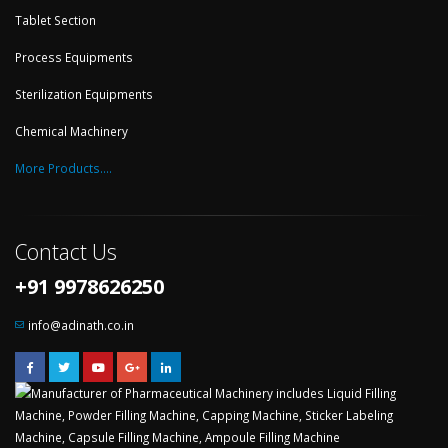
Tablet Section
Process Equipments
Sterilization Equipments
Chemical Machinery
More Products....
Contact Us
+91 9978626250
info@adinath.co.in