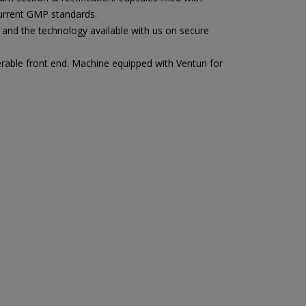
current GMP standards.
and the technology available with us on secure
rable front end. Machine equipped with Venturi for