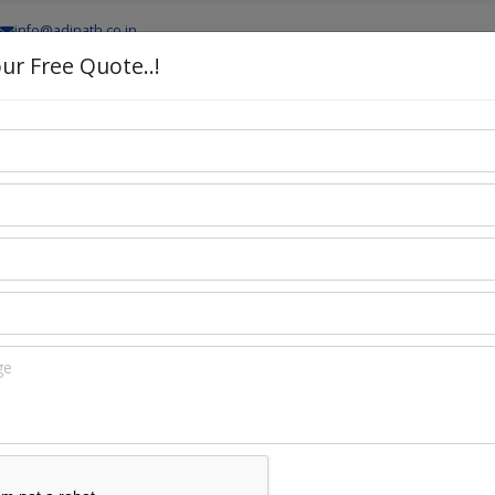
info@adinath.co.in
ur Free Quote..!
PRODUCTS
PRODUCTION LINES
TURNKEY PROJEC
odel
atic Capsule Filling Machine Lab