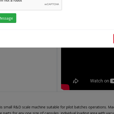
is small R&D scale machine suitable for pilot batches operations. Mac
arts for any one size of capsules, individual loading area with vacuum