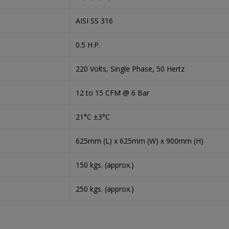
AISI SS 316
0.5 H.P.
220 Volts, Single Phase, 50 Hertz
12 to 15 CFM @ 6 Bar
21°C ±3°C
625mm (L) x 625mm (W) x 900mm (H)
150 kgs. (approx.)
250 kgs. (approx.)