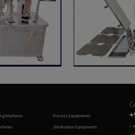
C
+
ling Machines
Process Equipments
achines
Sterilization Equipments