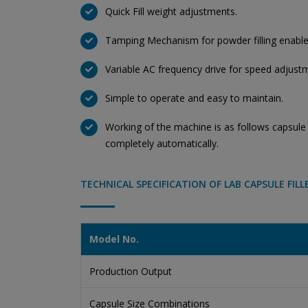
Quick Fill weight adjustments.
Tamping Mechanism for powder filling enables
Variable AC frequency drive for speed adjust
Simple to operate and easy to maintain.
Working of the machine is as follows capsule l
completely automatically.
TECHNICAL SPECIFICATION OF LAB CAPSULE FILL
Model No.
Production Output
Capsule Size Combinations