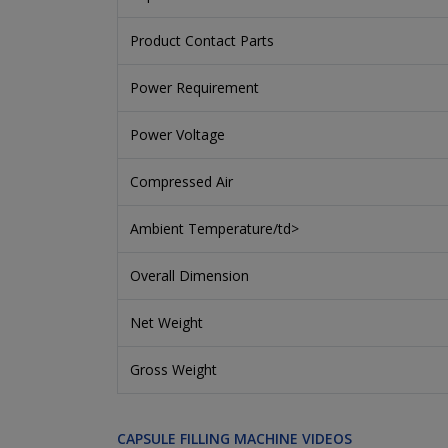
Product Contact Parts
Power Requirement
Power Voltage
Compressed Air
Ambient Temperature/td>
Overall Dimension
Net Weight
Gross Weight
CAPSULE FILLING MACHINE VIDEOS