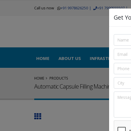
Call us now
+91 9978626250
|
+91 7990555507
|
Get Yo
HOME
ABOUT US
INFRASTRUCTURE
HOME
PRODUCTS
Automatic Capsule Filling Machine Lab M
Autom