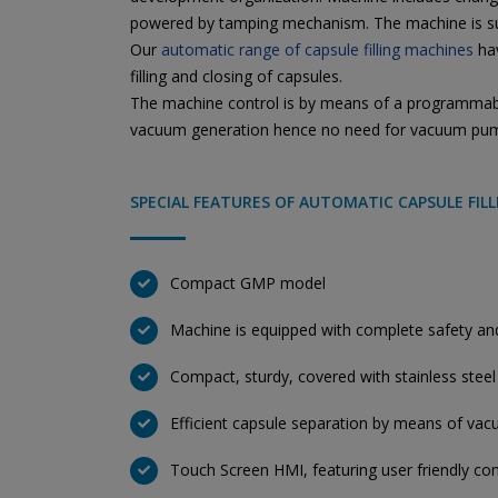
powered by tamping mechanism. The machine is suit
Our
automatic range of capsule filling machines
hav
filling and closing of capsules.
The machine control is by means of a programmable 
vacuum generation hence no need for vacuum pu
SPECIAL FEATURES OF AUTOMATIC CAPSULE FIL
Compact GMP model
Machine is equipped with complete safety and 
Compact, sturdy, covered with stainless steel
Efficient capsule separation by means of vac
Touch Screen HMI, featuring user friendly con