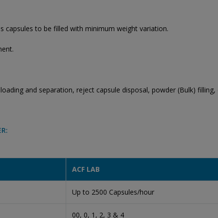
 capsules to be filled with minimum weight variation.
ment.
oading and separation, reject capsule disposal, powder (Bulk) filling, c
ER:
ACF LAB
Up to 2500 Capsules/hour
00, 0, 1, 2, 3 & 4