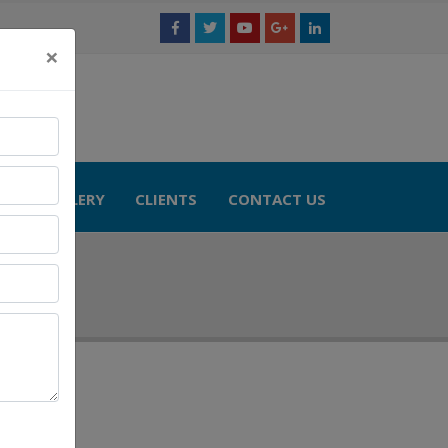
×
TS
GALLERY
CLIENTS
CONTACT US
 Model