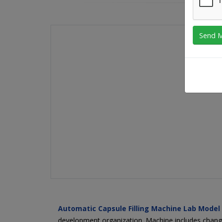
Automatic Capsule Filling Machine Lab Model
development organization. Machine includes change p