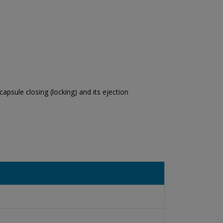
apsule closing (locking) and its ejection