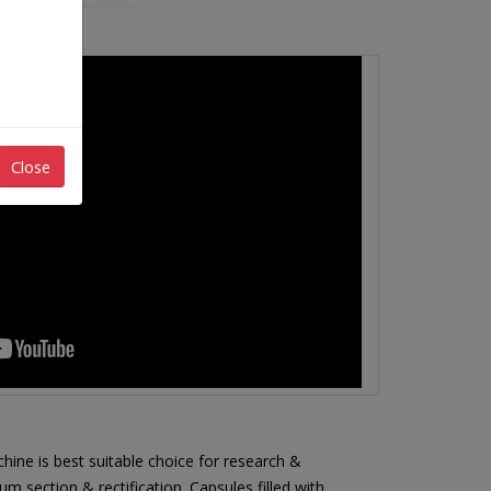
Close
hine is best suitable choice for research &
 section & rectification. Capsules filled with