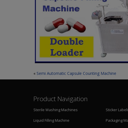
«
Semi Automatic Capsule Counting Machine
Product Navigation
Sterile Washing Machines
Sticker Labe
Liquid Filling Machine
Packaging M