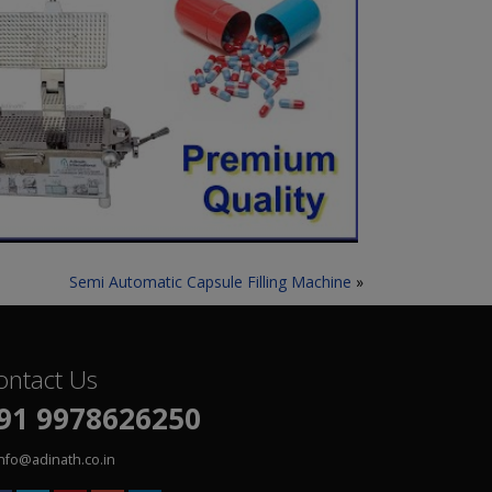
Semi Automatic Capsule Filling Machine
»
ontact Us
91 9978626250
info@adinath.co.in