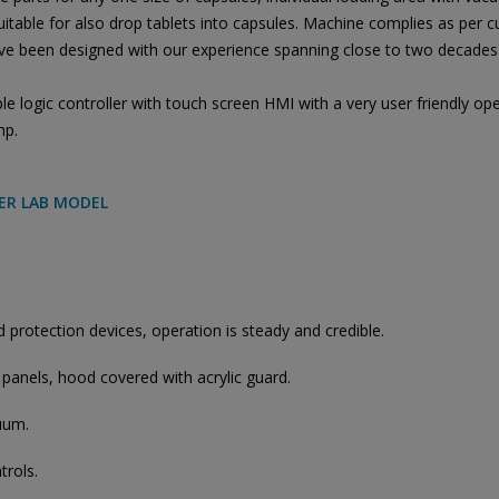
able for also drop tablets into capsules. Machine complies as per 
e been designed with our experience spanning close to two decades 
logic controller with touch screen HMI with a very user friendly ope
mp.
LER LAB MODEL
protection devices, operation is steady and credible.
 panels, hood covered with acrylic guard.
uum.
trols.