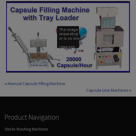
«
Manual Capsule Filling Machine
Capsule Line Machines
»
Product Navigation
Sterile Washing Machines