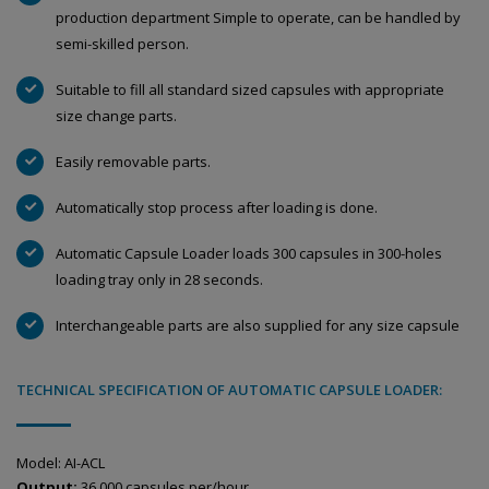
production department Simple to operate, can be handled by
semi-skilled person.
Suitable to fill all standard sized capsules with appropriate
size change parts.
Easily removable parts.
Automatically stop process after loading is done.
Automatic Capsule Loader loads 300 capsules in 300-holes
loading tray only in 28 seconds.
Interchangeable parts are also supplied for any size capsule
TECHNICAL SPECIFICATION OF AUTOMATIC CAPSULE LOADER:
Model: AI-ACL
Output:
36,000 capsules per/hour