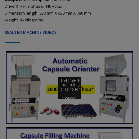
Drive ¼ H.P, 3 phase, 440 volts,
Dimension length: 630 mm X 430 mm X 780 mm
Weight: 95 kilograms
REALTED MACHINE VIDEOS