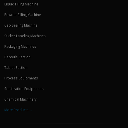
Liquid Filling Machine
Powder Filling Machine
Cap Sealing Machine
Sticker Labeling Machines
Packaging Machines
Capsule Section
Tablet Section
Process Equipments
Sterilization Equipments
Chemical Machinery
More Products....