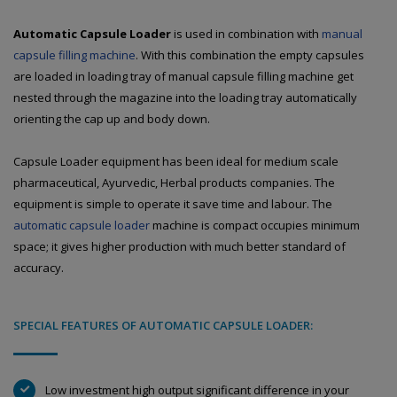
Automatic Capsule Loader
is used in combination with
manual
capsule filling machine
. With this combination the empty capsules
are loaded in loading tray of manual capsule filling machine get
nested through the magazine into the loading tray automatically
orienting the cap up and body down.
Capsule Loader equipment has been ideal for medium scale
pharmaceutical, Ayurvedic, Herbal products companies. The
equipment is simple to operate it save time and labour. The
automatic capsule loader
machine is compact occupies minimum
space; it gives higher production with much better standard of
accuracy.
SPECIAL FEATURES OF AUTOMATIC CAPSULE LOADER:
Low investment high output significant difference in your