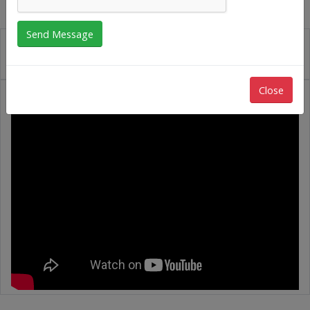
Close