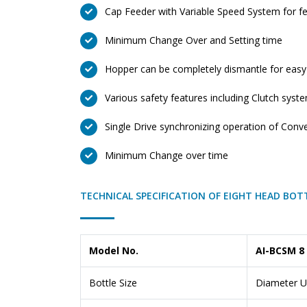
Cap Feeder with Variable Speed System for fe
Minimum Change Over and Setting time
Hopper can be completely dismantle for easy
Various safety features including Clutch syst
Single Drive synchronizing operation of Conv
Minimum Change over time
TECHNICAL SPECIFICATION OF EIGHT HEAD BOT
Model No.
AI-BCSM 8
Bottle Size
Diameter U