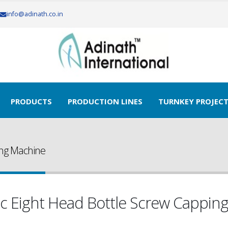
info@adinath.co.in
PRODUCTS
PRODUCTION LINES
TURNKEY PROJEC
ing Machine
c Eight Head Bottle Screw Cappin