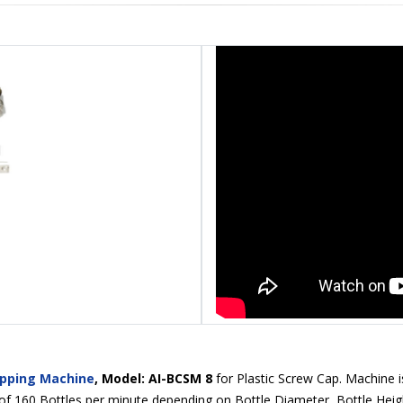
apping Machine
, Model: AI-BCSM 8
for Plastic Screw Cap. Machine is
 160 Bottles per minute depending on Bottle Diameter, Bottle Heigh