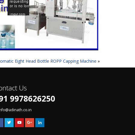
omatic Eight Head Bottle ROPP Capping Machine
»
ontact Us
91 9978626250
info@adinath.co.in