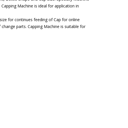
 Capping Machine is ideal for application in
ze for continues feeding of Cap for online
f change parts. Capping Machine is suitable for