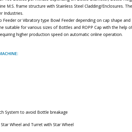
hine M.S. frame structure with Stainless Steel Cladding/Enclosures. The
 Industries.
p Feeder or Vibratory type Bowl Feeder depending on cap shape and si
ne suitable for various sizes of Bottles and ROPP Cap with the help o
 requiring higher production speed on automatic online operation.
MACHINE:
tch System to avoid Bottle breakage
f Star Wheel and Turret with Star Wheel