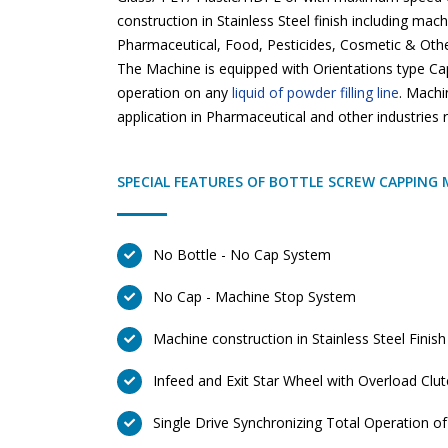
construction in Stainless Steel finish including mac
Pharmaceutical, Food, Pesticides, Cosmetic & Other
The Machine is equipped with Orientations type Ca
operation on any
liquid of powder filling line
. Machi
application in Pharmaceutical and other industries
SPECIAL FEATURES OF BOTTLE SCREW CAPPING 
No Bottle - No Cap System
No Cap - Machine Stop System
Machine construction in Stainless Steel Finish
Infeed and Exit Star Wheel with Overload Clu
Single Drive Synchronizing Total Operation o