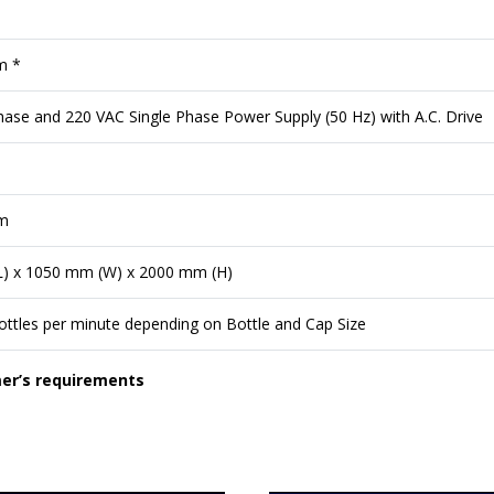
m *
ase and 220 VAC Single Phase Power Supply (50 Hz) with A.C. Drive
m
) x 1050 mm (W) x 2000 mm (H)
ttles per minute depending on Bottle and Cap Size
mer’s requirements