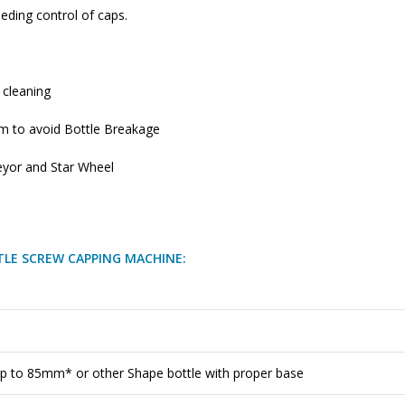
eding control of caps.
 cleaning
em to avoid Bottle Breakage
eyor and Star Wheel
TLE SCREW CAPPING MACHINE:
p to 85mm* or other Shape bottle with proper base