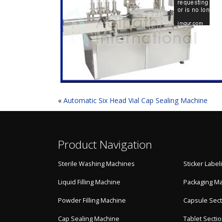
«
Automatic Six Head Vial Cap Sealing Machine
Product Navigation
Sterile Washing Machines
Sticker Labe
Liquid Filling Machine
Packaging M
Powder Filling Machine
Capsule Sect
Cap Sealing Machine
Tablet Secti