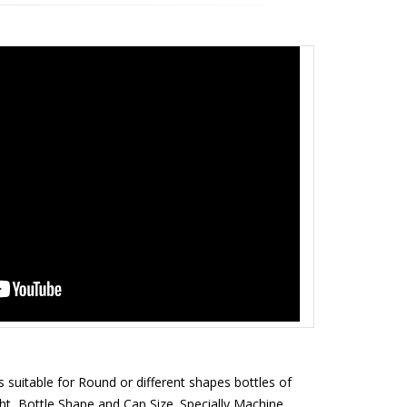
 suitable for Round or different shapes bottles of
t, Bottle Shape and Cap Size. Specially Machine