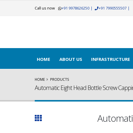
Call us now
+91 9978626250
|
+91 7990555507
|
HOME
ABOUT US
INFRASTRUCTURE
HOME
PRODUCTS
Automatic Eight Head Bottle Screw Capp
Automati