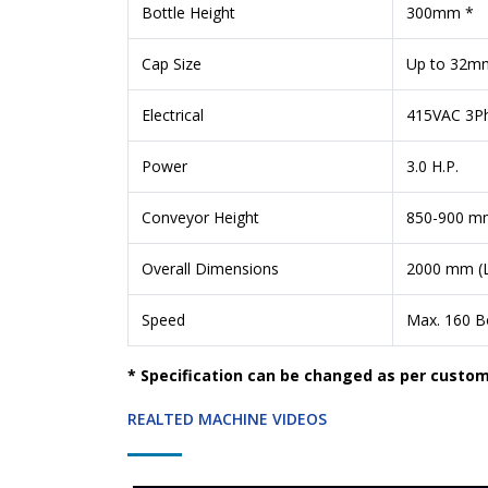
Bottle Height
300mm *
Cap Size
Up to 32m
Electrical
415VAC 3Ph
Power
3.0 H.P.
Conveyor Height
850-900 m
Overall Dimensions
2000 mm (L
Speed
Max. 160 Bo
* Specification can be changed as per custo
REALTED MACHINE VIDEOS