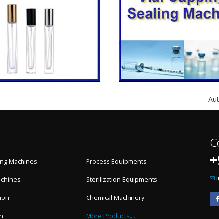
Aut
C
+
ling Machines
Process Equipments
achines
Sterilization Equipments
ion
Chemical Machinery
on
More Products....