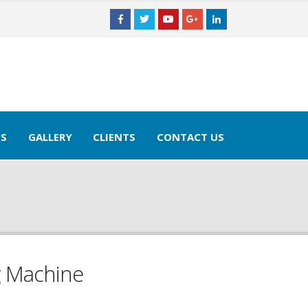
TS
GALLERY
CLIENTS
CONTACT US
g Machine