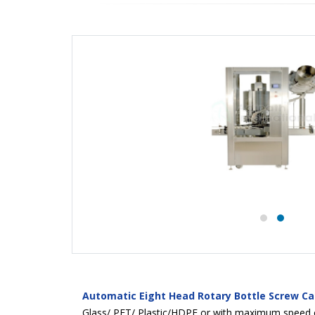
Automatic Eight Head Rotary Bottle Screw C
Glass/ PET/ Plastic/HDPE or with maximum speed of