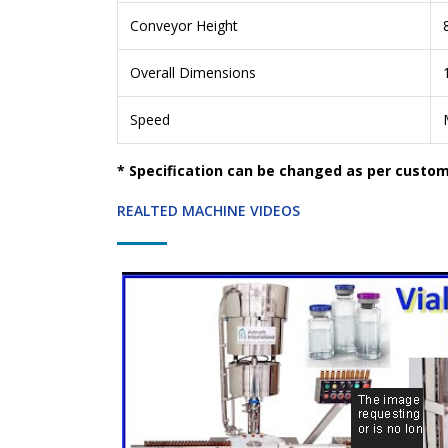
Conveyor Height
Overall Dimensions
Speed
* Specification can be changed as per custo
REALTED MACHINE VIDEOS