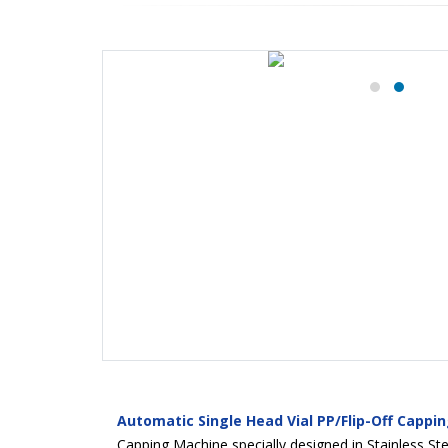
Automatic Single Head Vial PP/Flip-Off Cappi
Capping Machine specially designed in Stainless Stee