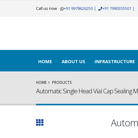
Call us now
+91 9978626250
|
+91 7990555507
|
HOME
ABOUT US
INFRASTRUCTURE
HOME
PRODUCTS
Automatic Single Head Vial Cap Sealing 
Automa