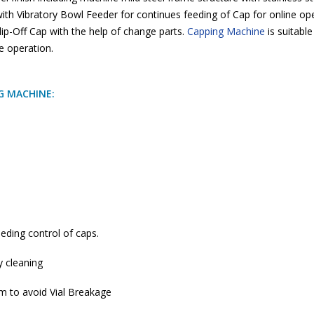
ith Vibratory Bowl Feeder for continues feeding of Cap for online o
 Flip-Off Cap with the help of change parts.
Capping Machine
is suitable
e operation.
NG MACHINE:
eding control of caps.
y cleaning
em to avoid Vial Breakage