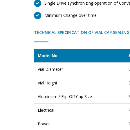
Single Drive synchronizing operation of Conv
Minimum Change over time
TECHNICAL SPECIFICATION OF VIAL CAP SEALIN
Model No.
Vial Diameter
Vial Height
Aluminium / Flip-Off Cap Size
Electrical
Power