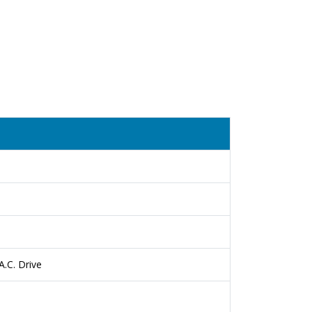
.C. Drive