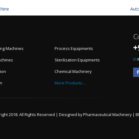
chine
Aut
C
+
ling Machines
Process Equipments
achines
Sterilization Equipments
ion
Chemical Machinery
on
More Products....
ight 2018. All Rights Reserved | Designed by
Pharmaceutical Machinery
|
B