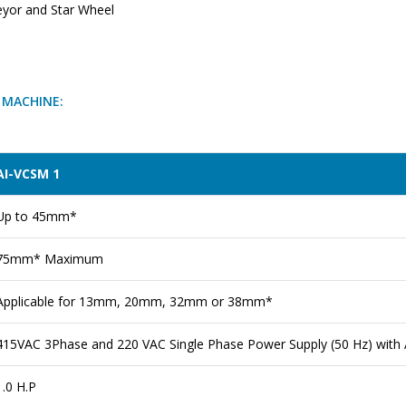
eyor and Star Wheel
G MACHINE:
AI-VCSM 1
Up to 45mm*
75mm* Maximum
Applicable for 13mm, 20mm, 32mm or 38mm*
415VAC 3Phase and 220 VAC Single Phase Power Supply (50 Hz) with A
1.0 H.P