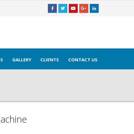
TS
GALLERY
CLIENTS
CONTACT US
Machine