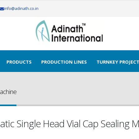
info@adinath.co.in
PRODUCTS
PRODUCTION LINES
TURNKEY PROJEC
Machine
tic Single Head Vial Cap Sealing 