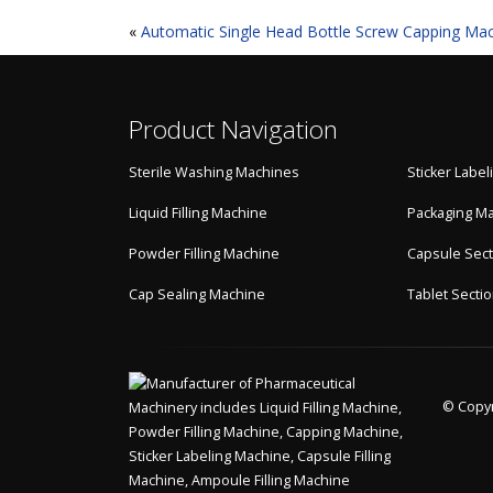
«
Automatic Single Head Bottle Screw Capping Ma
Product Navigation
Sterile Washing Machines
Sticker Labe
Liquid Filling Machine
Packaging M
Powder Filling Machine
Capsule Sect
Cap Sealing Machine
Tablet Secti
© Copyr