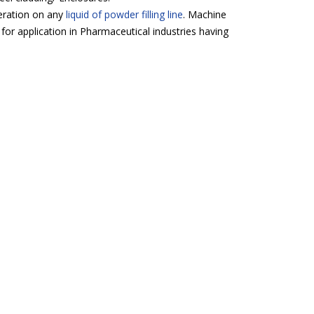
peration on any
liquid of powder filling line
. Machine
 for application in Pharmaceutical industries having