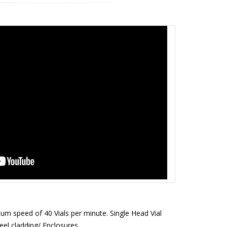
um speed of 40 Vials per minute. Single Head Vial
eel cladding/ Enclosures.