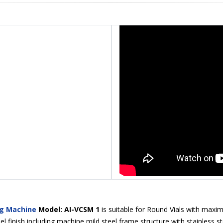
ng Machine
Model: AI-VCSM 1
is suitable for Round Vials with maxim
l finish including machine mild steel frame structure with stainless st