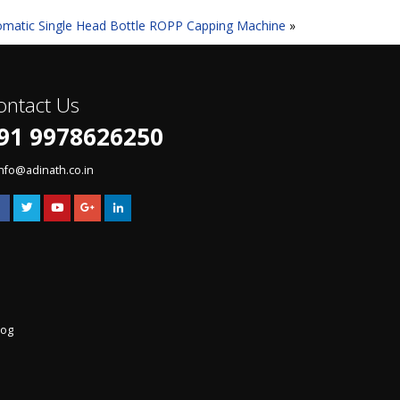
omatic Single Head Bottle ROPP Capping Machine
»
ontact Us
91 9978626250
info@adinath.co.in
log