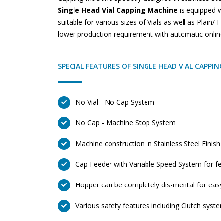
Single Head Vial Capping Machine
is equipped w
suitable for various sizes of Vials as well as Plain/
lower production requirement with automatic onlin
SPECIAL FEATURES OF SINGLE HEAD VIAL CAPPI
No Vial - No Cap System
No Cap - Machine Stop System
Machine construction in Stainless Steel Finish
Cap Feeder with Variable Speed System for fe
Hopper can be completely dis-mental for eas
Various safety features including Clutch syst