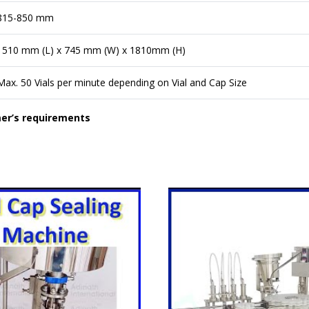
815-850 mm
1510 mm (L) x 745 mm (W) x 1810mm (H)
Max. 50 Vials per minute depending on Vial and Cap Size
mer’s requirements