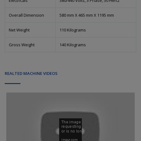
Electricals
380/440 Volts, 3 Phase, 50 Hertz
Overall Dimension
580 mm X 465 mm X 1195 mm
Net Weight
110 Kilograms
Gross Weight
140 Kilograms
REALTED MACHINE VIDEOS