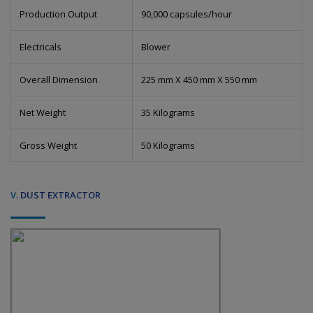
Production Output
90,000 capsules/hour
Electricals
Blower
Overall Dimension
225 mm X 450 mm X 550 mm
Net Weight
35 Kilograms
Gross Weight
50 Kilograms
V.
DUST EXTRACTOR