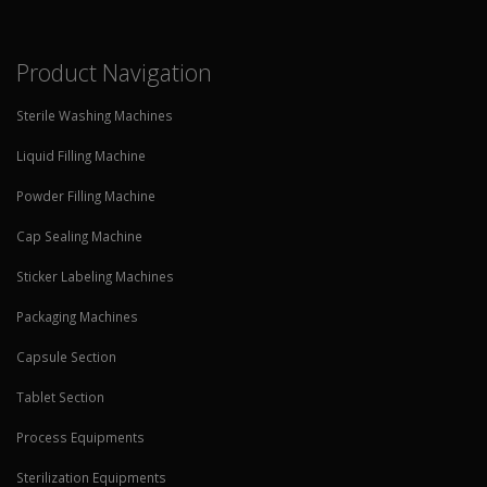
Product Navigation
Sterile Washing Machines
Liquid Filling Machine
Powder Filling Machine
Cap Sealing Machine
Sticker Labeling Machines
Packaging Machines
Capsule Section
Tablet Section
Process Equipments
Sterilization Equipments