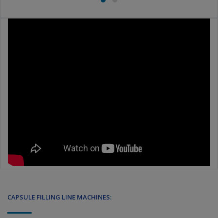
CAPSULE FILLING LINE MACHINES
: