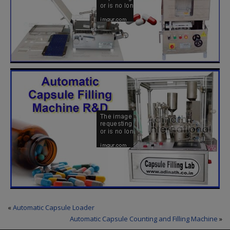
«
Automatic Capsule Loader
Automatic Capsule Counting and Filling Machine
»