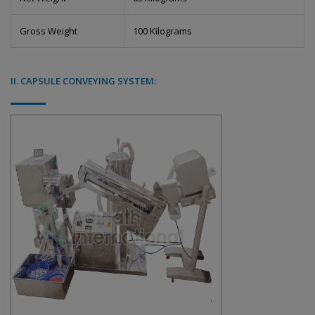
Gross Weight
100 Kilograms
II. CAPSULE CONVEYING SYSTEM: