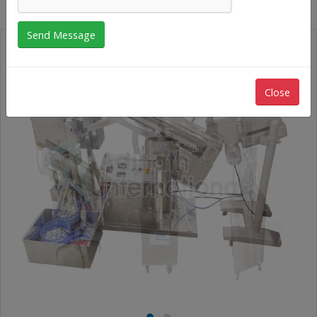
Close