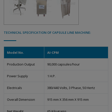
TECHNICAL SPECIFICATION OF CAPSULE LINE MACHINE:
Model No.
AI-CPM
Production Output
90,000 capsules/hour
Power Supply
1 H.P.
Electricals
380/440 Volts, 3 Phase, 50 Hertz
Overall Dimension
915 mm X 356 mm X 915 mm
Net Weight
65 Kilograms