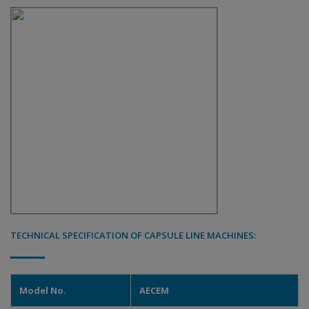
TECHNICAL SPECIFICATION OF CAPSULE LINE MACHINES:
Model No.
AECEM