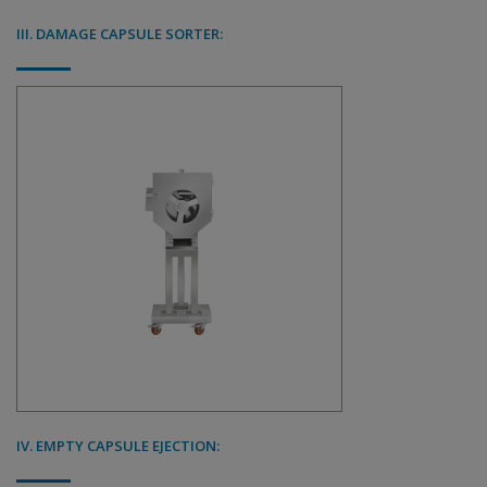
III. DAMAGE CAPSULE SORTER:
IV. EMPTY CAPSULE EJECTION: