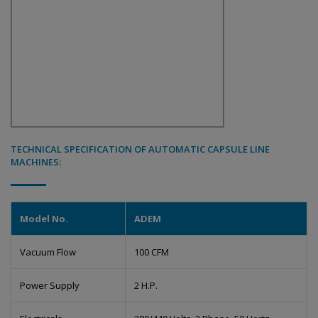
TECHNICAL SPECIFICATION OF AUTOMATIC CAPSULE LINE
MACHINES:
Model No.
ADEM
Vacuum Flow
100 CFM
Power Supply
2 H.P.