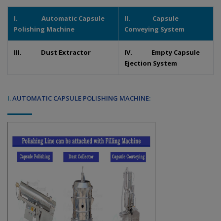
I. Automatic Capsule
II. Capsule
Polishing Machine
Conveying System
III. Dust Extractor
IV. Empty Capsule
Ejection System
I.
AUTOMATIC CAPSULE POLISHING MACHINE
: