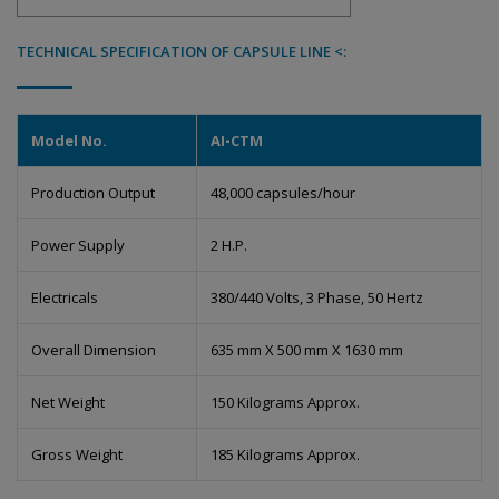
TECHNICAL SPECIFICATION OF CAPSULE LINE <:
Model No.
AI-CTM
Production Output
48,000 capsules/hour
Power Supply
2 H.P.
Electricals
380/440 Volts, 3 Phase, 50 Hertz
Overall Dimension
635 mm X 500 mm X 1630 mm
Net Weight
150 Kilograms Approx.
Gross Weight
185 Kilograms Approx.