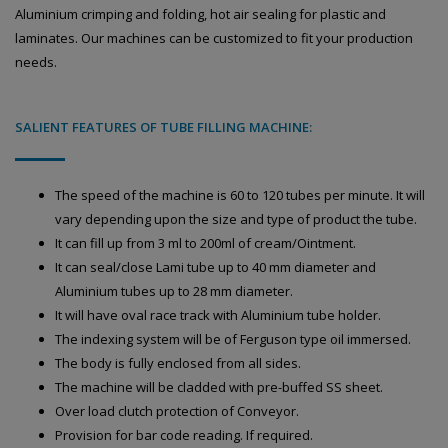
Aluminium crimping and folding, hot air sealing for plastic and
laminates. Our machines can be customized to fit your production
needs.
SALIENT FEATURES OF TUBE FILLING MACHINE:
The speed of the machine is 60 to 120 tubes per minute. It will
vary depending upon the size and type of product the tube.
It can fill up from 3 ml to 200ml of cream/Ointment.
It can seal/close Lami tube up to 40 mm diameter and
Aluminium tubes up to 28 mm diameter.
It will have oval race track with Aluminium tube holder.
The indexing system will be of Ferguson type oil immersed.
The body is fully enclosed from all sides.
The machine will be cladded with pre-buffed SS sheet.
Over load clutch protection of Conveyor.
Provision for bar code reading. If required.