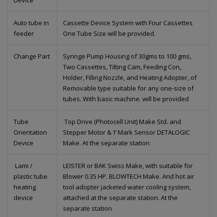
Device
Auto tube in
Cassette Device System with Four Cassettes
feeder
One Tube Size will be provided.
Change Part
Syringe Pump Housing of 30gms to 100 gms,
Two Cassettes, Tilting Cam, Feeding Con,
Holder, Filling Nozzle, and Heating Adopter, of
Removable type suitable for any one-size of
tubes. With basic machine. will be provided
Tube
Top Drive (Photocell Unit) Make Std. and
Orientation
Stepper Motor & ‘I’ Mark Sensor DETALOGIC
Device
Make. At the separate station
Lami /
LEISTER or BAK Swiss Make, with suitable for
plastic tube
Blower 0.35 HP. BLOWTECH Make. And hot air
heating
tool adopter jacketed water cooling system,
device
attached at the separate station. At the
separate station