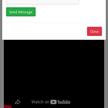
Close