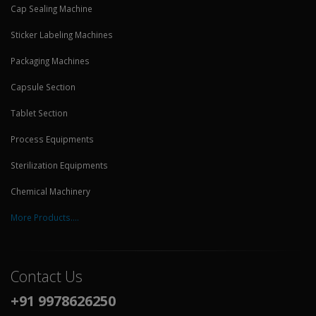
Cap Sealing Machine
Sticker Labeling Machines
Packaging Machines
Capsule Section
Tablet Section
Process Equipments
Sterilization Equipments
Chemical Machinery
More Products....
Contact Us
+91 9978626250