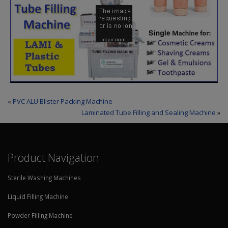
«
PVC ALU Blister Packing Machine
Laminated Tube Filling and Sealing Machine
»
Product Navigation
Sterile Washing Machines
Liquid Filling Machine
Powder Filling Machine