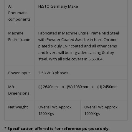
All
FESTO Germany Make
Pneumatic
components
Machine
Fabricated in Machine Entire Frame Mild Steel
Entire frame
with Powder Coated &will be in hard Chrome
plated & duly ENP coated and all other cams
and levers will be in graded casting & alloy
steel. With all side covers in S.S.-304
Power Input
2-5 kW. 3 phases.
M/c.
(L) 2640mm x (W) 1080mm x (H) 2450mm
Dimensions
Net Weight
Overall Wt. Approx.
Overall Wt. Approx.
1200 Kgs
1900 Kgs
* Specification offered is for reference purpose only.