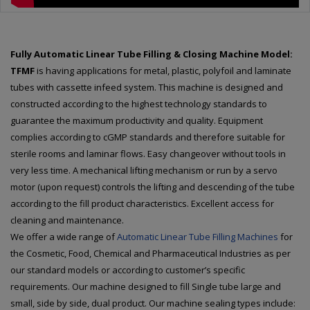
Fully Automatic Linear Tube Filling & Closing Machine Model:
TFMF
is having applications for metal, plastic, polyfoil and laminate
tubes with cassette infeed system. This machine is designed and
constructed according to the highest technology standards to
guarantee the maximum productivity and quality. Equipment
complies according to cGMP standards and therefore suitable for
sterile rooms and laminar flows. Easy changeover without tools in
very less time. A mechanical lifting mechanism or run by a servo
motor (upon request) controls the lifting and descending of the tube
according to the fill product characteristics. Excellent access for
cleaning and maintenance.
We offer a wide range of
Automatic Linear Tube Filling Machines
for
the Cosmetic, Food, Chemical and Pharmaceutical Industries as per
our standard models or according to customer’s specific
requirements. Our machine designed to fill Single tube large and
small, side by side, dual product. Our machine sealing types include: