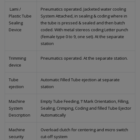
Lami /
Pneumatics operated. Jacketed water cooling
Plastic Tube
System Attached, in sealing & coding where in
Sealing
the tube is pressed & sealed and then batch
Device
coded. With metal stereos coding Letter punch
(female type 0 to 9, one set). At the separate
station
Trimming
Pneumatics operated. At the separate station.
device
Tube
Automatic Filled Tube ejection at separate
ejection
station
Machine
Empty Tube Feeding, ‘I’ Mark Orientation, Filling,
System
Sealing, Crimping, Coding and filled Tube Ejector
Description
Automatically
Machine
Overload clutch for centering and micro switch
security
cut-off system