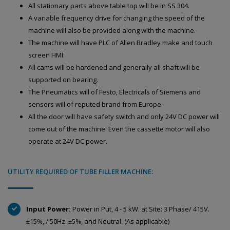
All stationary parts above table top will be in SS 304.
A variable frequency drive for changing the speed of the
machine will also be provided along with the machine.
The machine will have PLC of Allen Bradley make and touch
screen HMI.
All cams will be hardened and generally all shaft will be
supported on bearing.
The Pneumatics will of Festo, Electricals of Siemens and
sensors will of reputed brand from Europe.
All the door will have safety switch and only 24V DC power will
come out of the machine. Even the cassette motor will also
operate at 24V DC power.
UTILITY REQUIRED OF TUBE FILLER MACHINE:
Input Power:
Power in Put, 4 - 5 kW. at Site: 3 Phase/ 415V.
±15%, / 50Hz. ±5%, and Neutral. (As applicable)