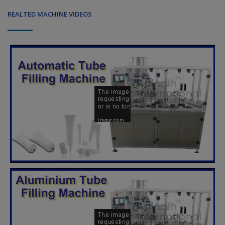
REALTED MACHINE VIDEOS