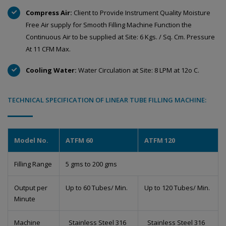
Compress Air:
Client to Provide Instrument Quality Moisture
Free Air supply for Smooth Filling Machine Function the
Continuous Air to be supplied at Site: 6 Kgs. / Sq. Cm. Pressure
At 11 CFM Max.
Cooling Water:
Water Circulation at Site: 8 LPM at 12o C.
TECHNICAL SPECIFICATION OF LINEAR TUBE FILLING MACHINE:
Model No.
ATFM 60
ATFM 120
Filling Range
5 gms to 200 gms
Output per
Up to 60 Tubes/ Min.
Up to 120 Tubes/ Min.
Minute
Machine
Stainless Steel 316
Stainless Steel 316