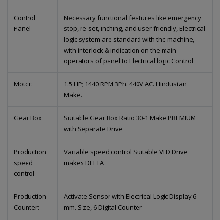
Control
Necessary functional features like emergency
Panel
stop, re-set, inching, and user friendly, Electrical
logic system are standard with the machine,
with interlock & indication on the main
operators of panel to Electrical logic Control
Motor:
1.5 HP; 1440 RPM 3Ph. 440V AC. Hindustan
Make.
Gear Box
Suitable Gear Box Ratio 30-1 Make PREMIUM
with Separate Drive
Production
Variable speed control Suitable VFD Drive
speed
makes DELTA
control
Production
Activate Sensor with Electrical Logic Display 6
Counter:
mm. Size, 6 Digital Counter