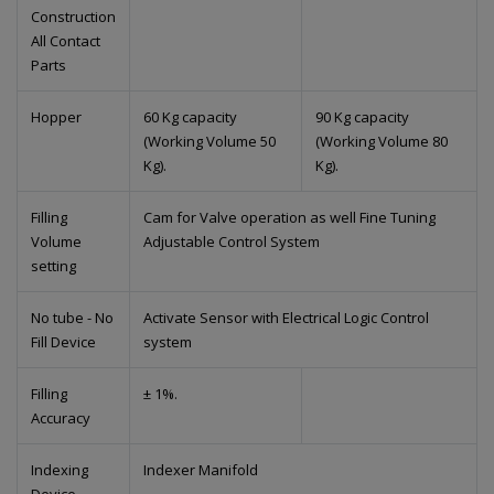
Construction
All Contact
Parts
Hopper
60 Kg capacity
90 Kg capacity
(Working Volume 50
(Working Volume 80
Kg).
Kg).
Filling
Cam for Valve operation as well Fine Tuning
Volume
Adjustable Control System
setting
No tube - No
Activate Sensor with Electrical Logic Control
Fill Device
system
Filling
± 1%.
Accuracy
Indexing
Indexer Manifold