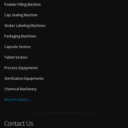
Powder Filling Machine
Cap Sealing Machine
Sticker Labeling Machines
Packaging Machines
Capsule Section
Tablet Section
Process Equipments
Sterilization Equipments
Chemical Machinery
More Products....
Contact Us