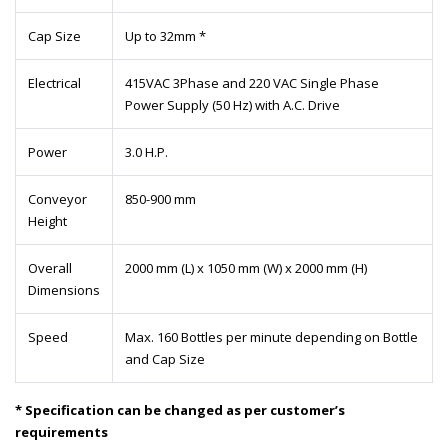
Cap Size
Up to 32mm *
Electrical
415VAC 3Phase and 220 VAC Single Phase
Power Supply (50 Hz) with A.C. Drive
Power
3.0 H.P.
Conveyor
850-900 mm
Height
Overall
2000 mm (L) x 1050 mm (W) x 2000 mm (H)
Dimensions
Speed
Max. 160 Bottles per minute depending on Bottle
and Cap Size
* Specification can be changed as per customer’s
requirements