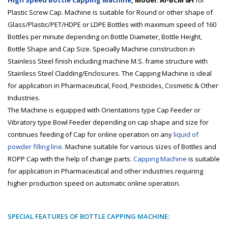
High Speed Bottle Capping Machine
, Model: AI-BCM 8H
for
Plastic Screw Cap. Machine is suitable for Round or other shape of
Glass/Plastic/PET/HDPE or LDPE Bottles with maximum speed of 160
Bottles per minute depending on Bottle Diameter, Bottle Height,
Bottle Shape and Cap Size. Specially Machine construction in
Stainless Steel finish including machine M.S. frame structure with
Stainless Steel Cladding/Enclosures. The Capping Machine is ideal
for application in Pharmaceutical, Food, Pesticides, Cosmetic & Other
Industries.
The Machine is equipped with Orientations type Cap Feeder or
Vibratory type Bowl Feeder depending on cap shape and size for
continues feeding of Cap for online operation on any
liquid of
powder filling line
. Machine suitable for various sizes of Bottles and
ROPP Cap with the help of change parts.
Capping Machine
is suitable
for application in Pharmaceutical and other industries requiring
higher production speed on automatic online operation.
SPECIAL FEATURES OF BOTTLE CAPPING MACHINE: