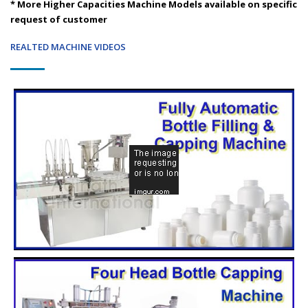
* More Higher Capacities Machine Models available on specific
request of customer
REALTED MACHINE VIDEOS