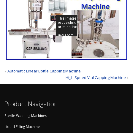
«
Automatic Linear Bottle Capping Machine
High Speed Vial Capping Machine
»
Product Navigation
Sterile Washing Machines
Liquid Filling Machine