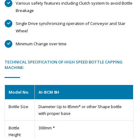
Various safety features including Clutch system to avoid Bottle
Breakage
Single Drive synchronizing operation of Conveyor and Star
Wheel
Minimum Change over time
TECHNICAL SPECIFICATION OF HIGH SPEED BOTTLE CAPPING
MACHINE:
Model No.
AI-BCM 8H
Bottle Size
Diameter Up to 85mm* or other Shape bottle
with proper base
Bottle
300mm *
Height