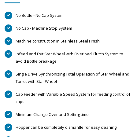
No Bottle - No Cap System
No Cap - Machine Stop System
Machine construction in Stainless Steel Finish
Infeed and Exit Star Wheel with Overload Clutch System to
avoid Bottle breakage
Single Drive Synchronizing Total Operation of Star Wheel and
Turret with Star Wheel
Cap Feeder with Variable Speed System for feeding control of
caps.
Minimum Change Over and Setting time
Hopper can be completely dismantle for easy cleaning