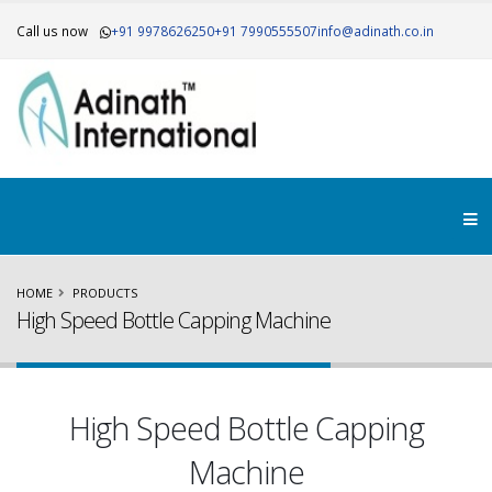
Call us now
+91 9978626250
+91 7990555507
info@adinath.co.in
HOME
PRODUCTS
High Speed Bottle Capping Machine
High Speed Bottle Capping
Machine