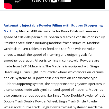
Automatic Injectable Powder Filling with Rubber Stoppering
Machine
, Model: APF 4
is suitable for Round Vials with maximum
speed of 120 Vials per minute. Specially Machine construction in fully
Stainless Steel finish including machine frame structure. Machine
with built-in Turn Tables at In-feed and Out-feed with individual
drives to match the speed of incoming and outgoing vials for
smoother operation. All parts coming in contact with Powders are
made from Ss316 Materials. The Machine is equipped with Single
Head Single Track Eight Port Powder wheel, which works on Vacuum
and Air Systems to Fill powder in Vials, with on-line Vibrator type
Rubber Stoppering system, The stopper inserting system operates in
a continuous mode with synchronized speed of machine. Machines
also come in various options like Single Track Double Powder Wheel,
Double Track Double Powder Wheel, Single Track Single Powder
Wheel and Double Track Single Powder Wheel System to match the