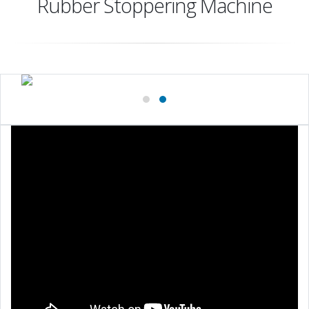
Rubber Stoppering Machine