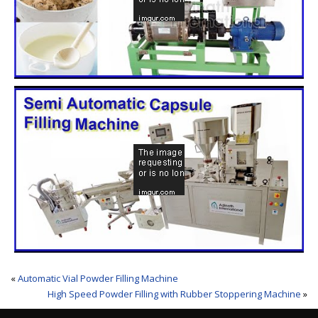
«
Automatic Vial Powder Filling Machine
High Speed Powder Filling with Rubber Stoppering Machine
»