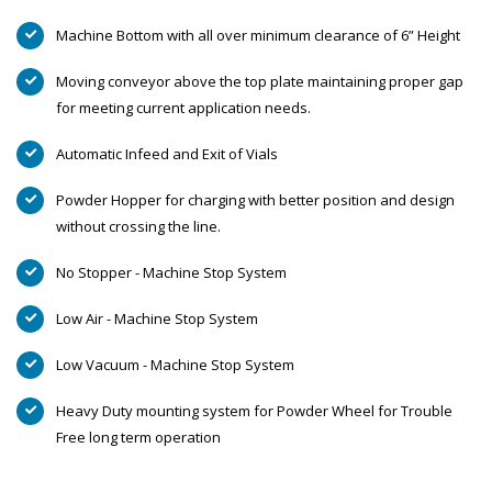
Machine Bottom with all over minimum clearance of 6” Height
Moving conveyor above the top plate maintaining proper gap
for meeting current application needs.
Automatic Infeed and Exit of Vials
Powder Hopper for charging with better position and design
without crossing the line.
No Stopper - Machine Stop System
Low Air - Machine Stop System
Low Vacuum - Machine Stop System
Heavy Duty mounting system for Powder Wheel for Trouble
Free long term operation