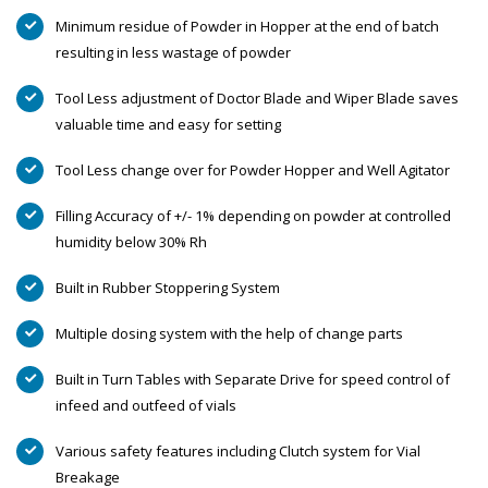
Minimum residue of Powder in Hopper at the end of batch
resulting in less wastage of powder
Tool Less adjustment of Doctor Blade and Wiper Blade saves
valuable time and easy for setting
Tool Less change over for Powder Hopper and Well Agitator
Filling Accuracy of +/- 1% depending on powder at controlled
humidity below 30% Rh
Built in Rubber Stoppering System
Multiple dosing system with the help of change parts
Built in Turn Tables with Separate Drive for speed control of
infeed and outfeed of vials
Various safety features including Clutch system for Vial
Breakage