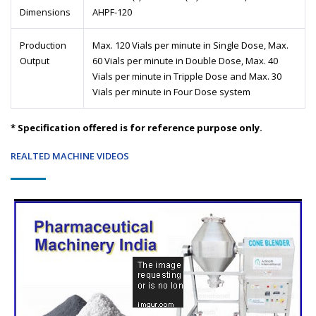
Dimensions
AHPF-120
Production
Max. 120 Vials per minute in Single Dose, Max.
Output
60 Vials per minute in Double Dose, Max. 40
Vials per minute in Tripple Dose and Max. 30
Vials per minute in Four Dose system
* Specification offered is for reference purpose only.
REALTED MACHINE VIDEOS