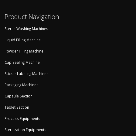
Product Navigation
Sterile Washing Machines
Liquid Filling Machine
Powder Filling Machine
Cap Sealing Machine
Sticker Labeling Machines
Packaging Machines
Capsule Section
Tablet Section
Process Equipments
Sterilization Equipments