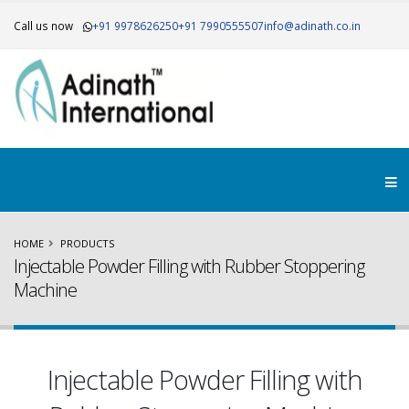
Call us now
+91 9978626250
+91 7990555507
info@adinath.co.in
HOME
PRODUCTS
Injectable Powder Filling with Rubber Stoppering
Machine
Injectable Powder Filling with