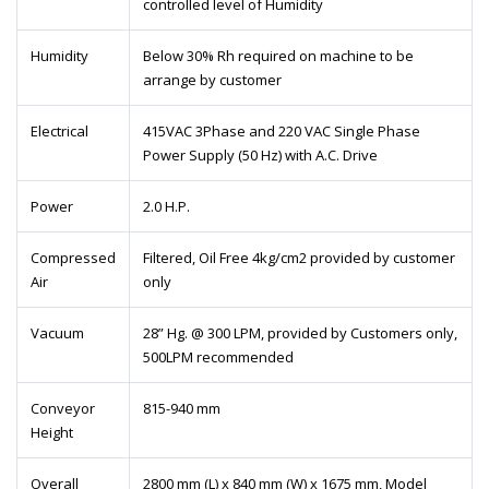
controlled level of Humidity
Humidity
Below 30% Rh required on machine to be
arrange by customer
Electrical
415VAC 3Phase and 220 VAC Single Phase
Power Supply (50 Hz) with A.C. Drive
Power
2.0 H.P.
Compressed
Filtered, Oil Free 4kg/cm2 provided by customer
Air
only
Vacuum
28” Hg. @ 300 LPM, provided by Customers only,
500LPM recommended
Conveyor
815-940 mm
Height
Overall
2800 mm (L) x 840 mm (W) x 1675 mm, Model