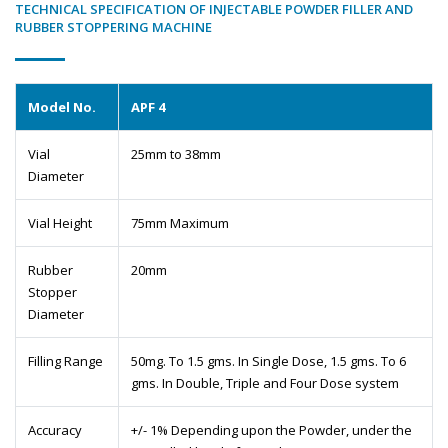
TECHNICAL SPECIFICATION OF INJECTABLE POWDER FILLER AND
RUBBER STOPPERING MACHINE
Model No.
APF 4
Vial
25mm to 38mm
Diameter
Vial Height
75mm Maximum
Rubber
20mm
Stopper
Diameter
Filling Range
50mg. To 1.5 gms. In Single Dose, 1.5 gms. To 6
gms. In Double, Triple and Four Dose system
Accuracy
+/- 1% Depending upon the Powder, under the