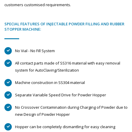
customers customised requirements.
SPECIAL FEATURES OF INJECTABLE POWDER FILLING AND RUBBER
STOPPER MACHINE:
No Vial - No Fill System
All contact parts made of SS316 material with easy removal
system for AutoClaving/Sterilization
Machine construction in SS304 material
Separate Variable Speed Drive for Powder Hopper
No Crossover Contamination during Charging of Powder due to
new Design of Powder Hopper
Hopper can be completely dismantling for easy cleaning