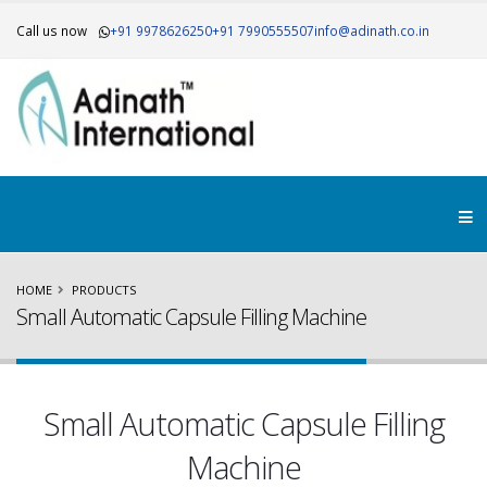
Call us now
+91 9978626250
+91 7990555507
info@adinath.co.in
HOME
PRODUCTS
Small Automatic Capsule Filling Machine
Small Automatic Capsule Filling
Machine