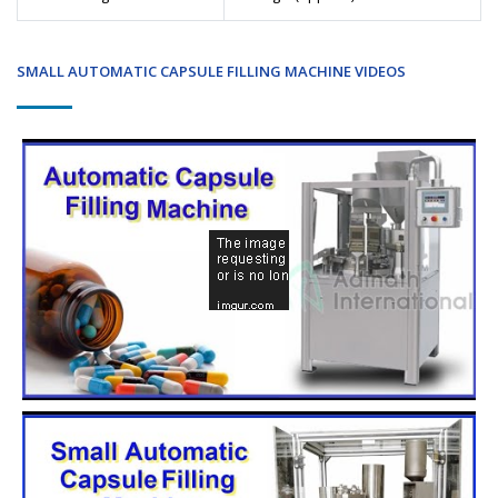
SMALL AUTOMATIC CAPSULE FILLING MACHINE VIDEOS