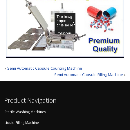
«
Semi Automatic Capsule Counting Machine
Semi Automatic Capsule Filling Machine
»
Product Navigation
Sterile Washing Machines
Liquid Filling Machine