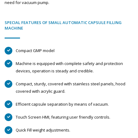
need for vacuum pump.
SPECIAL FEATURES OF SMALL AUTOMATIC CAPSULE FILLING
MACHINE
Compact GMP model
Machine is equipped with complete safety and protection
devices, operation is steady and credible.
Compact, sturdy, covered with stainless steel panels, hood
covered with acrylic guard.
Efficient capsule separation by means of vacuum.
Touch Screen HMI, featuring user friendly controls.
Quick Fill weight adjustments.