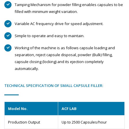
Tamping Mechanism for powder filling enables capsules to be
filled with minimum weight variation.
Variable AC frequency drive for speed adjustment.
Simple to operate and easy to maintain.
Working of the machine is as follows capsule loading and
separation, reject capsule disposal, powder (Bulk) filling,
capsule closing (locking) and its ejection completely
automatically.
TECHNICAL SPECIFICATION OF SMALL CAPSULE FILLER:
Model No.
ACF LAB
Production Output
Up to 2500 Capsules/hour