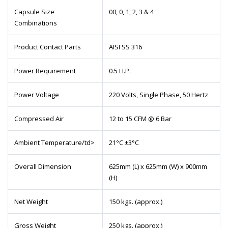
Capsule Size
00, 0, 1, 2, 3 & 4
Combinations
Product Contact Parts
AISI SS 316
Power Requirement
0.5 H.P.
Power Voltage
220 Volts, Single Phase, 50 Hertz
Compressed Air
12 to 15 CFM @ 6 Bar
Ambient Temperature/td>
21°C ±3°C
Overall Dimension
625mm (L) x 625mm (W) x 900mm
(H)
Net Weight
150 kgs. (approx.)
Gross Weight
250 kgs. (approx.)