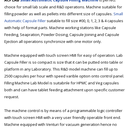
ACF LAB
Small Automatic Capsule Filling Machine
is perfect
choice for small lab scale and R&D operations. Machine suitable for
filling powder as well as pellets into different size of capsules.
Small
Automatic Capsule Filler
suitable to fill size #00, 0, 1, 2, 3 & 4 capsules
with help of format parts. Machine working stations like Capsule
Feeding, Seapration, Powder Dosing, Capsule Joining and Capsule
Ejection all operations synchronize with one motor only.
Machine equipped with touch screen HMI for easy of operation. Lab
Capsule Filler is so compact is size that it can be putted onto table or
platform in any Laboratory. This R&D model machine can fill up to
2500 capsules per hour with speed varible option onto control panel.
Filling Machine Lab Model is suitabnle for HPMC and Veg capsules
both and can have tablet feeding attachment upon specific customer
request.
The machine control is by means of a programmable logic controller
with touch screen HMI with a very user friendly operable front end.
Machine equipped with Venturi for vacuum generation hence no