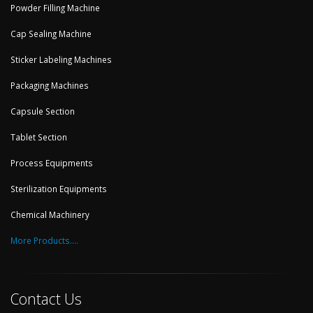
Powder Filling Machine
Cap Sealing Machine
Sticker Labeling Machines
Packaging Machines
Capsule Section
Tablet Section
Process Equipments
Sterilization Equipments
Chemical Machinery
More Products....
Contact Us