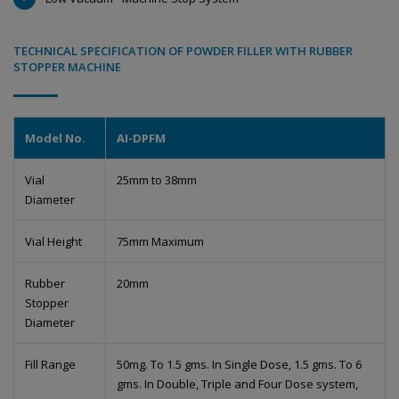
TECHNICAL SPECIFICATION OF POWDER FILLER WITH RUBBER
STOPPER MACHINE
Model No.
AI-DPFM
Vial
25mm to 38mm
Diameter
Vial Height
75mm Maximum
Rubber
20mm
Stopper
Diameter
Fill Range
50mg. To 1.5 gms. In Single Dose, 1.5 gms. To 6
gms. In Double, Triple and Four Dose system,