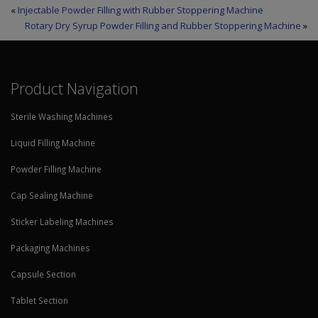
«
Injectable Powder Filling with Rubber Stoppering Machine
Rotary Dry Syrup Powder Filling and Rubber Stoppering Machine
»
Product Navigation
Sterile Washing Machines
Liquid Filling Machine
Powder Filling Machine
Cap Sealing Machine
Sticker Labeling Machines
Packaging Machines
Capsule Section
Tablet Section