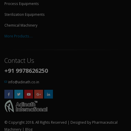
Process Equipments
Sterilization Equipments
Chemical Machinery
More Products....
Contact Us
+91 9978626250
info@adinath.co.in
© Copyright 2018. All Rights Reserved | Designed by
Pharmaceutical
Machinery
|
Blog