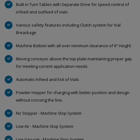
Built in Turn Tables with Separate Drive for speed control of
infeed and outfeed of vials
Various safety features including Clutch system for Vial
Breackage
Machine Bottom with all over minimum clearance of 6” Height
Moving conveyor above the top plate maintaining proper gap
for meeting current application needs.
Automatic Infeed and Exit of Vials
Powder Hopper for charging with better position and design
without crossing the line.
No Stopper - Machine Stop System
Low Air - Machine Stop System
Low Vacuum - Machine Stop System