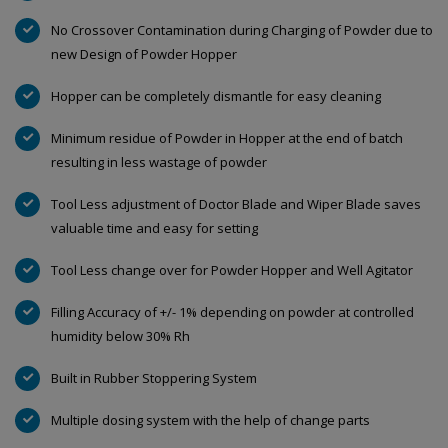
No Crossover Contamination during Charging of Powder due to
new Design of Powder Hopper
Hopper can be completely dismantle for easy cleaning
Minimum residue of Powder in Hopper at the end of batch
resulting in less wastage of powder
Tool Less adjustment of Doctor Blade and Wiper Blade saves
valuable time and easy for setting
Tool Less change over for Powder Hopper and Well Agitator
Filling Accuracy of +/- 1% depending on powder at controlled
humidity below 30% Rh
Built in Rubber Stoppering System
Multiple dosing system with the help of change parts