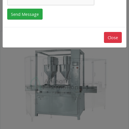
Rubber Stoppering Machine
Close