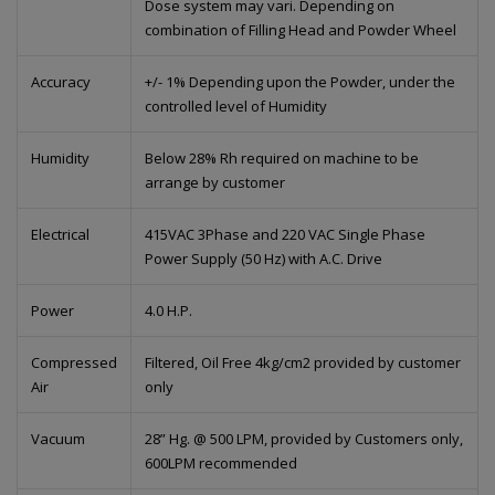
Dose system may vari. Depending on
combination of Filling Head and Powder Wheel
Accuracy
+/- 1% Depending upon the Powder, under the
controlled level of Humidity
Humidity
Below 28% Rh required on machine to be
arrange by customer
Electrical
415VAC 3Phase and 220 VAC Single Phase
Power Supply (50 Hz) with A.C. Drive
Power
4.0 H.P.
Compressed
Filtered, Oil Free 4kg/cm2 provided by customer
Air
only
Vacuum
28” Hg. @ 500 LPM, provided by Customers only,
600LPM recommended