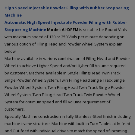
High Speed Injectable Powder Filling with Rubber Stoppering
Machine
Automatic High Speed Injectable Powder Filling with Rubber
Stoppering Machine
Model: AI-DPFM
is suitable for Round Vials
with maximum speed of 120 or 250 Vials per minute depending on
various option of Filling Head and Powder Wheel System explain
below.
Machine available in various combination of Filling Head and Powder
Wheel to achieve Higher Speed and/or Higher Fill Volume required
by customer. Machine available in Single Filling Head Twin Track
Single Powder Wheel System, Twin Filling Head Single Track Single
Powder Wheel System, Twin Filling Head Twin Track Single Powder
Wheel System, Twin Filling Head Twin Track Twin Powder Wheel
System for optimum speed and fill volume requirement of
customers.
Specially Machine construction in fully Stainless-Steel finish including
machine frame structure. Machine with built-in Turn Tables at In-feed
and Out-feed with individual drives to match the speed of incoming