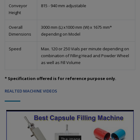
Conveyor
815 - 940 mm adjustable
Height
Overall
3000 mm (L) x1000 mm (W) x 1675 mm*
Dimensions
depending on Model
Speed
Max. 120 or 250 Vials per minute depending on
combination of Filling Head and Powder Wheel
as well as Fill Volume
* Specification offered is for reference purpose only.
REALTED MACHINE VIDEOS