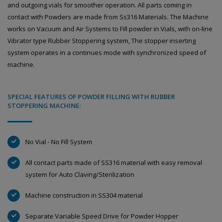
and outgoing vials for smoother operation. All parts coming in
contact with Powders are made from Ss316 Materials. The Machine
works on Vacuum and Air Systems to Fill powder in Vials, with on-line
Vibrator type Rubber Stoppering system, The stopper inserting
system operates in a continues mode with synchronized speed of
machine.
SPECIAL FEATURES OF POWDER FILLING WITH RUBBER
STOPPERING MACHINE:
No Vial - No Fill System
All contact parts made of SS316 material with easy removal
system for Auto Claving/Sterilization
Machine construction in SS304 material
Separate Variable Speed Drive for Powder Hopper